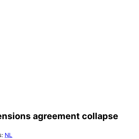
ensions agreement collapse
s:
NL