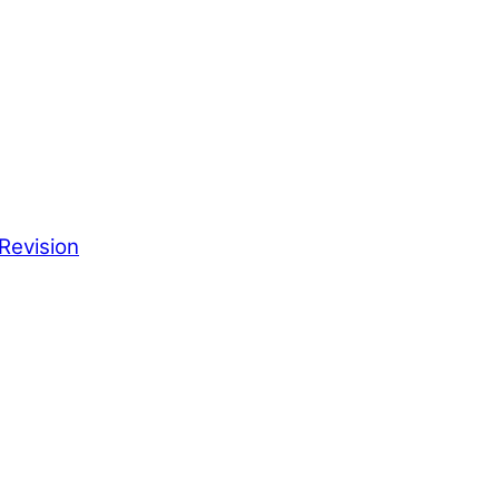
Revision