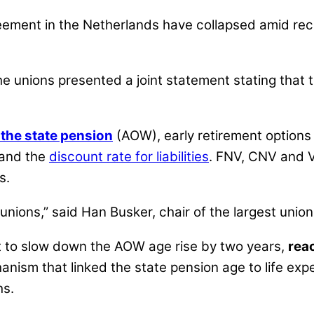
ement in the Netherlands have collapsed amid rec
e unions presented a joint statement stating that t
 the state pension
(AOW), early retirement options
 and the
discount rate for liabilities
. FNV, CNV and V
s.
unions,” said Han Busker, chair of the largest union
t to slow down the AOW age rise by two years,
rea
anism that linked the state pension age to life ex
hs.