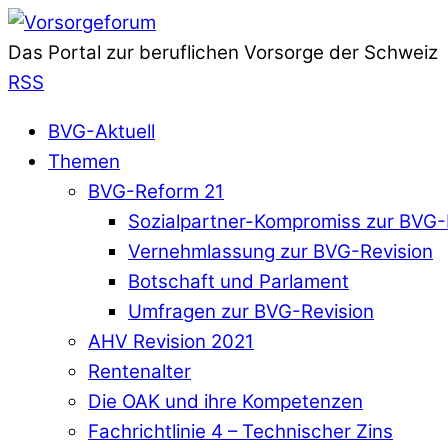
Das Portal zur beruflichen Vorsorge der Schweiz
RSS
BVG-Aktuell
Themen
BVG-Reform 21
Sozialpartner-Kompromiss zur BVG-
Vernehmlassung zur BVG-Revision
Botschaft und Parlament
Umfragen zur BVG-Revision
AHV Revision 2021
Rentenalter
Die OAK und ihre Kompetenzen
Fachrichtlinie 4 – Technischer Zins