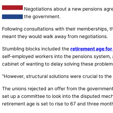
Negotiations about a new pensions agre
the government.
Following consultations with their memberships, th
meant they would walk away from negotiations.
Stumbling blocks included the
retirement age for
self-employed workers into the pensions system,
cabinet of wanting to delay solving these problem
“However, structural solutions were crucial to the 
The unions rejected an offer from the governmen
set up a committee to look into the disputed mech
retirement age is set to rise to 67 and three mont