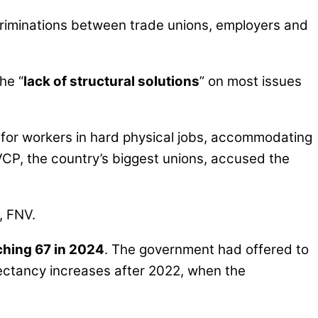
riminations between trade unions, employers and
he “
lack of structural solutions
” on most issues
 for workers in hard physical jobs, accommodating
CP, the country’s biggest unions, accused the
, FNV.
ching 67 in 2024
. The government had offered to
pectancy increases after 2022, when the