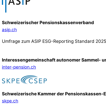
Schweizerischer Pensionskassenverband
asip.ch
Umfrage zum ASIP ESG-Reporting Standard 202
Interessengemeinschaft autonomer Sammel- un
inter-pension.ch
Schweizerische Kammer der Pensionskassen-
skpe.ch