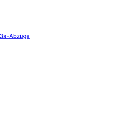
e 3a-Abzüge