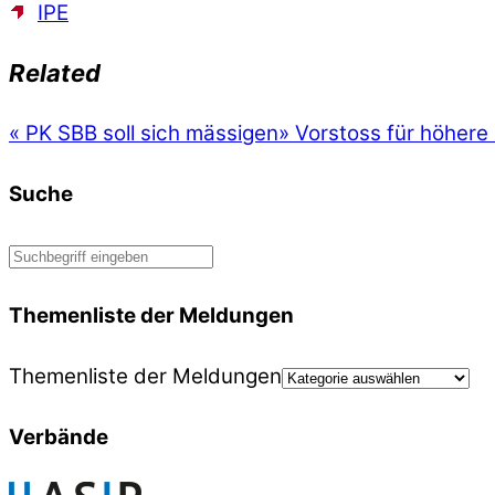
IPE
Related
«
PK SBB soll sich mässigen
»
Vorstoss für höher
Suche
Themenliste der Meldungen
Themenliste der Meldungen
Verbände