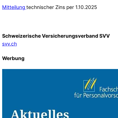
Mitteilung
technischer Zins per 1.10.2025
Schweizerische Versicherungsverband SVV
svv.ch
Werbung