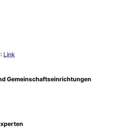
5:
Link
d Gemeinschafts­einrichtungen
Experten