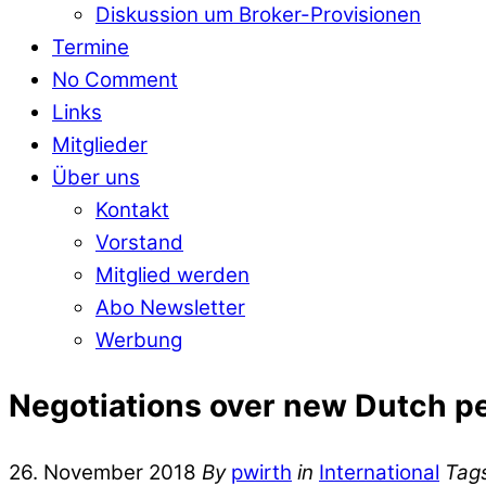
Diskussion um Broker-Provisionen
Termine
No Comment
Links
Mitglieder
Über uns
Kontakt
Vorstand
Mitglied werden
Abo Newsletter
Werbung
Negotiations over new Dutch p
26. November 2018
By
pwirth
in
International
Tag